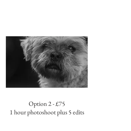
Option 2 - £75
1 hour photoshoot plus 5 edits