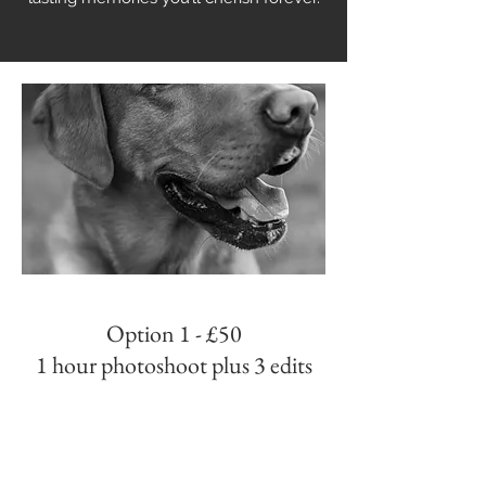
Option 1 - £50
1 hour photoshoot plus 3 edits