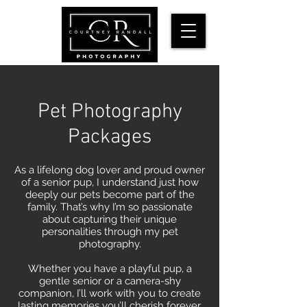
Pet Photography
Packages
As a lifelong dog lover and proud owner
of a senior pup, I understand just how
deeply our pets become part of the
family. That’s why I’m so passionate
about capturing their unique
personalities through my pet
photography.
Whether you have a playful pup, a
gentle senior or a camera-shy
companion, I’ll work with you to create
lasting memories you’ll cherish forever.