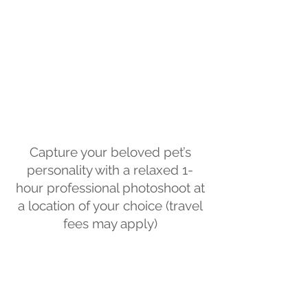
Capture your beloved pet’s
personality with a relaxed 1-
hour professional photoshoot at
a location of your choice (travel
fees may apply)
.
Whether you have a dog, cat or
another animal, I’ll capture
beautiful images of your