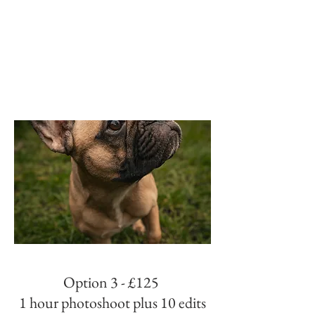
Option 3 - £125
1 hour photoshoot plus 10 edits